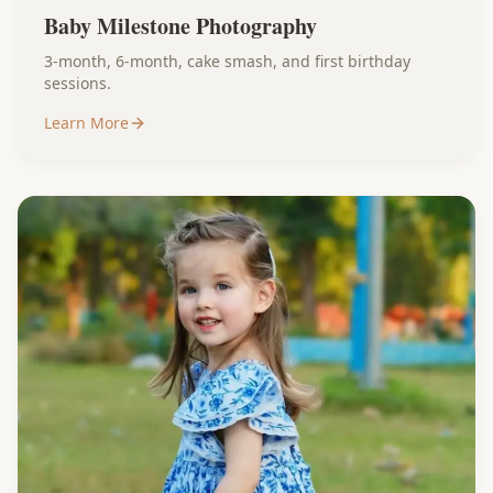
Baby Milestone Photography
3-month, 6-month, cake smash, and first birthday
sessions.
Learn More