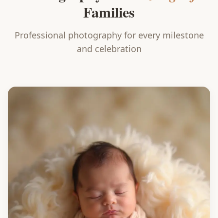
Families
Professional photography for every milestone
and celebration