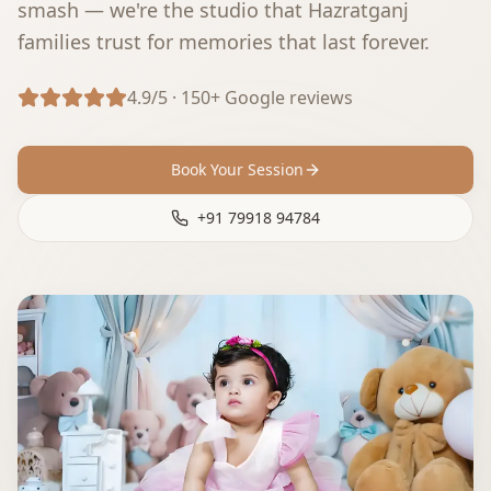
smash — we're the studio that Hazratganj
families trust for memories that last forever.
4.9/5 · 150+ Google reviews
Book Your Session
+91 79918 94784