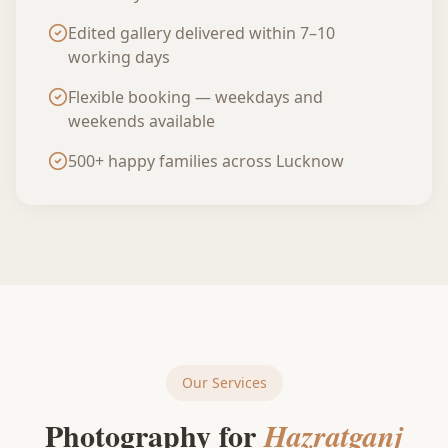
Edited gallery delivered within 7–10
working days
Flexible booking — weekdays and
weekends available
500+ happy families across Lucknow
Our Services
Photography for
Hazratganj