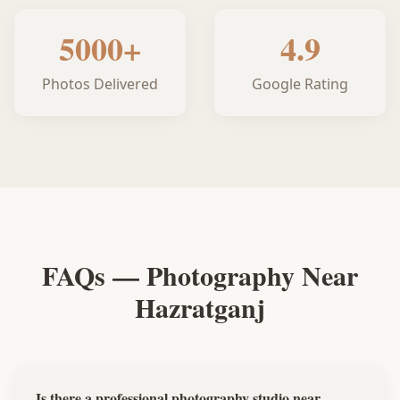
5000+
4.9
Photos Delivered
Google Rating
FAQs — Photography Near
Hazratganj
Is there a professional photography studio near