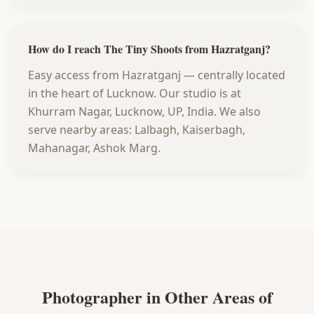
How do I reach The Tiny Shoots from Hazratganj?
Easy access from Hazratganj — centrally located
in the heart of Lucknow. Our studio is at
Khurram Nagar, Lucknow, UP, India. We also
serve nearby areas: Lalbagh, Kaiserbagh,
Mahanagar, Ashok Marg.
Photographer in Other Areas of