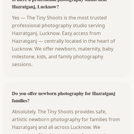
Hazratganj, Lucknow?
Yes — The Tiny Shoots is the most trusted
professional photography studio serving
Hazratganj, Lucknow. Easy access from
Hazratganj — centrally located in the heart of
Lucknow. We offer newborn, maternity, baby
milestone, kids, and family photography
sessions.
Do you offer newborn photography for Hazratganj
families?
Absolutely. The Tiny Shoots provides safe,
artistic newborn photography for families from
Hazratganj and all across Lucknow. We