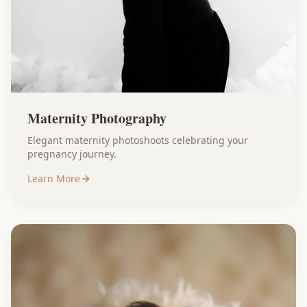
Maternity Photography
Elegant maternity photoshoots celebrating your
pregnancy journey.
Learn More