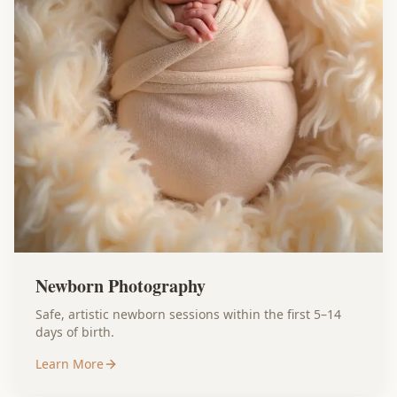
Newborn Photography
Safe, artistic newborn sessions within the first 5–14
days of birth.
Learn More