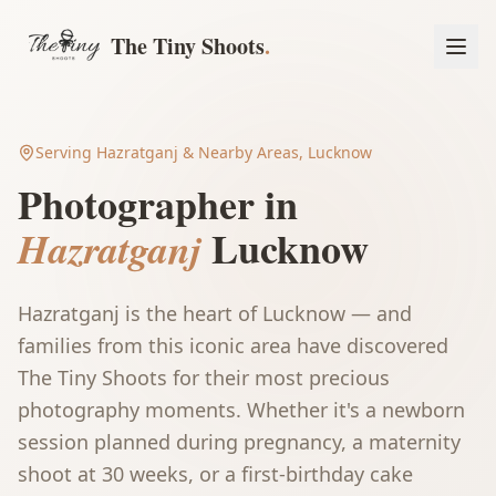
The Tiny Shoots
.
Serving
Hazratganj
& Nearby Areas, Lucknow
Photographer in
Lucknow
Hazratganj
Hazratganj is the heart of Lucknow — and
families from this iconic area have discovered
The Tiny Shoots for their most precious
photography moments. Whether it's a newborn
Book a Session
session planned during pregnancy, a maternity
shoot at 30 weeks, or a first-birthday cake