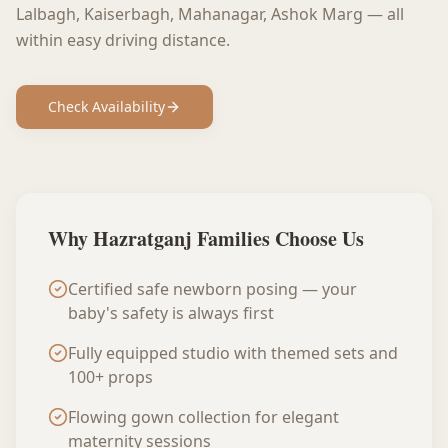
Lalbagh, Kaiserbagh, Mahanagar, Ashok Marg
— all
within easy driving distance.
Check Availability
Why
Hazratganj
Families Choose Us
Certified safe newborn posing — your
baby's safety is always first
Fully equipped studio with themed sets and
100+ props
Flowing gown collection for elegant
maternity sessions