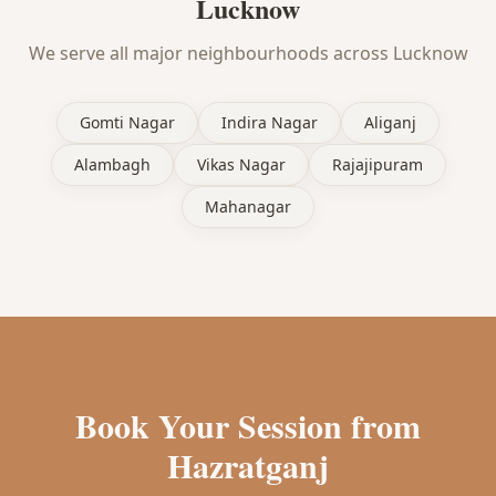
Lucknow
We serve all major neighbourhoods across Lucknow
Gomti Nagar
Indira Nagar
Aliganj
Alambagh
Vikas Nagar
Rajajipuram
Mahanagar
Book Your Session from
Hazratganj