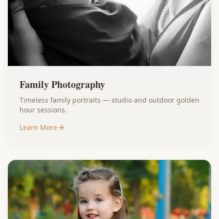
Family Photography
Timeless family portraits — studio and outdoor golden
hour sessions.
Learn More