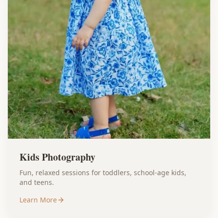
Kids Photography
Fun, relaxed sessions for toddlers, school-age kids,
and teens.
Learn More