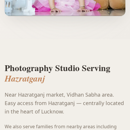
Photography Studio Serving
Hazratganj
Near Hazratganj market, Vidhan Sabha area
.
Easy access from Hazratganj — centrally located
in the heart of Lucknow.
We also serve families from nearby areas including