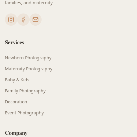
families, and maternity.
Services
Newborn Photography
Maternity Photography
Baby & Kids
Family Photography
Decoration
Event Photography
Company