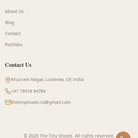
About Us
Blog
Contact
Portfolio
Contact Us
Khurram Nagar, Lucknow, UP, India
+91 79918 94784
thetinyshoots.co@gmail.com
©
2026
The Tiny Shoots
. All rights reserved.