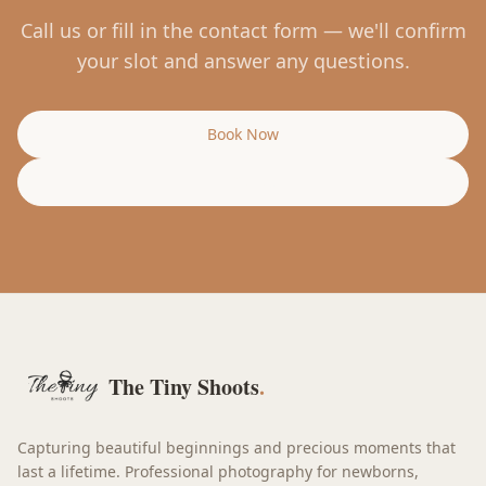
Call us or fill in the contact form — we'll confirm
your slot and answer any questions.
Book Now
Call Us
The Tiny Shoots
.
Capturing beautiful beginnings and precious moments that
last a lifetime. Professional photography for newborns,