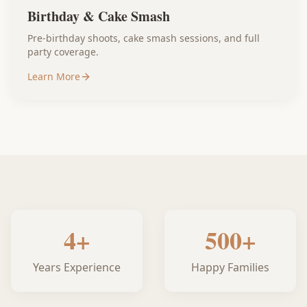
Birthday & Cake Smash
Pre-birthday shoots, cake smash sessions, and full
party coverage.
Learn More
4+
500+
Years Experience
Happy Families