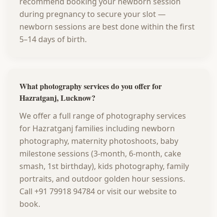
recommend booking your newborn session
during pregnancy to secure your slot —
newborn sessions are best done within the first
5–14 days of birth.
What photography services do you offer for
Hazratganj, Lucknow?
We offer a full range of photography services
for Hazratganj families including newborn
photography, maternity photoshoots, baby
milestone sessions (3-month, 6-month, cake
smash, 1st birthday), kids photography, family
portraits, and outdoor golden hour sessions.
Call +91 79918 94784 or visit our website to
book.