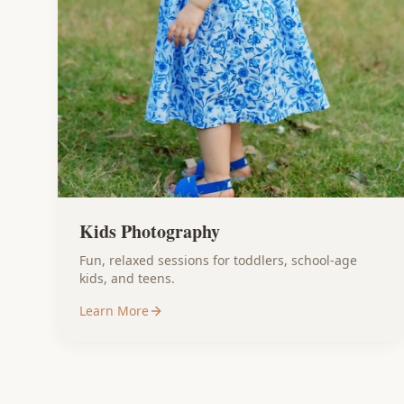
Kids Photography
Fun, relaxed sessions for toddlers, school-age
kids, and teens.
Learn More