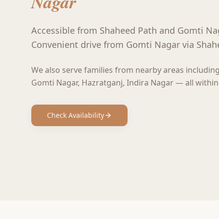
Nagar
Accessible from Shaheed Path and Gomti Na
Convenient drive from Gomti Nagar via Shah
We also serve families from nearby areas includin
Gomti Nagar, Hazratganj, Indira Nagar
— all within
Check Availability