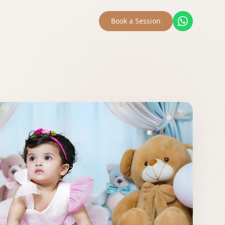
Book a Session