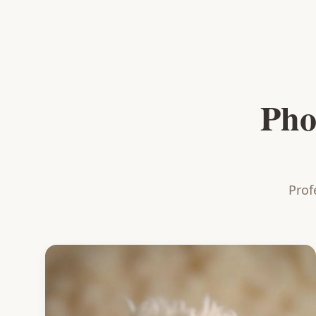
Pho
Prof