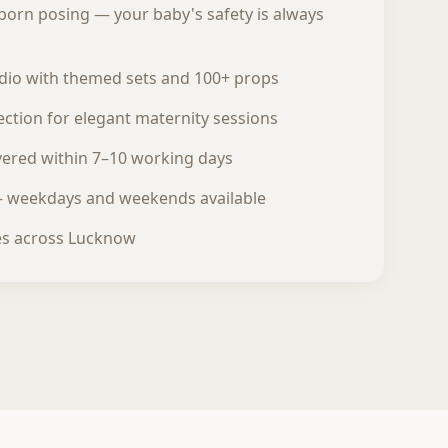
born posing — your baby's safety is always
udio with themed sets and 100+ props
ction for elegant maternity sessions
ivered within 7–10 working days
— weekdays and weekends available
es across Lucknow