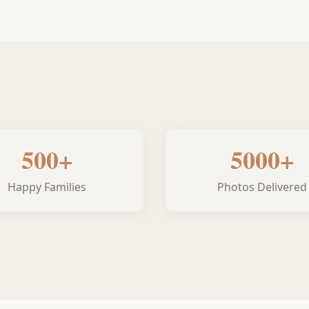
500+
5000+
Happy Families
Photos Delivered