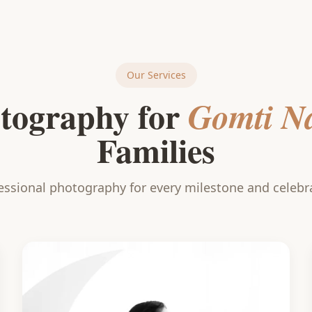
Our Services
tography for
Gomti N
Families
essional photography for every milestone and celebr