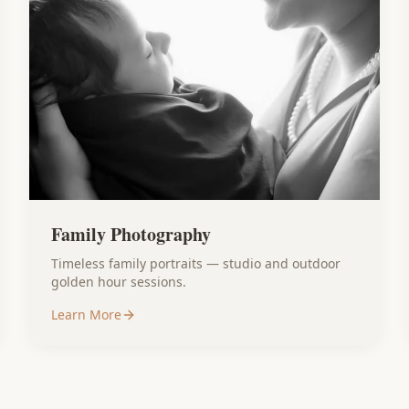
Family Photography
Timeless family portraits — studio and outdoor
golden hour sessions.
Learn More