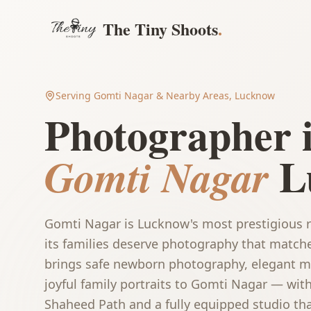
The Tiny Shoots
.
Serving
Gomti Nagar
& Nearby Areas, Lucknow
Photographer 
L
Gomti Nagar
Gomti Nagar is Lucknow's most prestigious r
its families deserve photography that match
brings safe newborn photography, elegant ma
joyful family portraits to Gomti Nagar — wit
Shaheed Path and a fully equipped studio tha