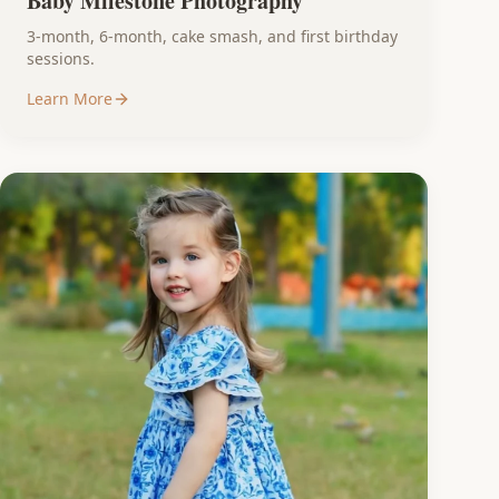
Baby Milestone Photography
3-month, 6-month, cake smash, and first birthday
sessions.
Learn More