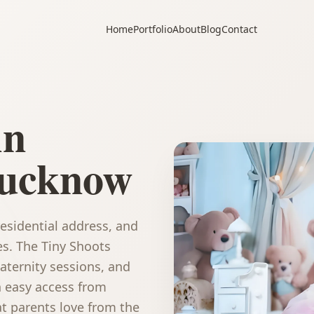
Home
Portfolio
About
Blog
Contact
in
ucknow
esidential address, and
es. The Tiny Shoots
ternity sessions, and
h easy access from
t parents love from the