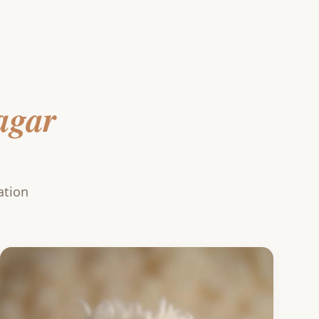
agar
ation