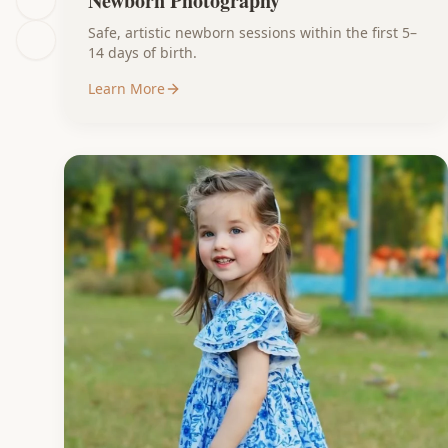
Newborn Photography
Safe, artistic newborn sessions within the first 5–
14 days of birth.
Learn More