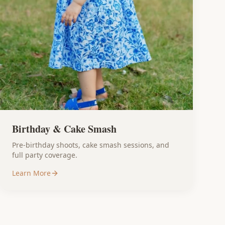
Birthday & Cake Smash
Pre-birthday shoots, cake smash sessions, and
full party coverage.
Learn More