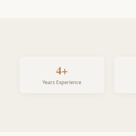
4+
Years Experience