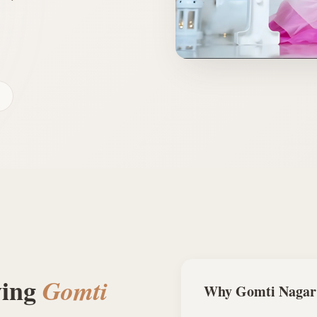
ving
Gomti
Why
Gomti Nagar