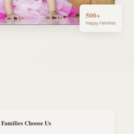
500+
Happy Families
Families Choose Us