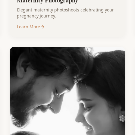
Maternity Photography
Elegant maternity photoshoots celebrating your
pregnancy journey.
Learn More