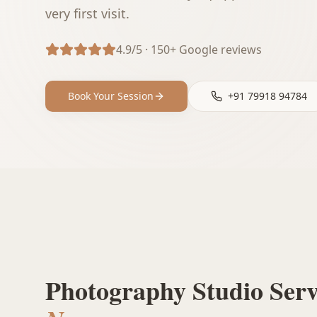
very first visit.
4.9/5 · 150+ Google reviews
Book Your Session
+91 79918 94784
Photography Studio Ser