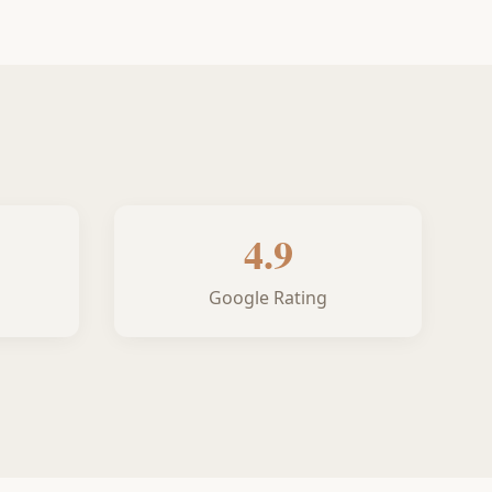
4.9
Google Rating