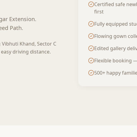
Certified safe new
first
gar Extension
.
Fully equipped st
eed Path.
Flowing gown colle
g
Vibhuti Khand, Sector C
Edited gallery del
 easy driving distance.
Flexible booking 
500+ happy famili