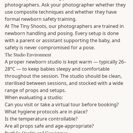
photographers. Ask your photographer whether they
use composite techniques and whether they have
formal newborn safety training.
At The Tiny Shoots, our photographers are trained in
newborn handling and posing. Every setup is done
with a parent or assistant supporting the baby, and
safety is never compromised for a pose.
The Studio Environment
A proper newborn studio is kept warm — typically 26–
28°C — to keep babies sleepy and comfortable
throughout the session. The studio should be clean,
sterilised between sessions, and stocked with a wide
range of props and setups.
When evaluating a studio:
Can you visit or take a virtual tour before booking?
What hygiene protocols are in place?
Is the temperature controllable?
Are all props safe and age-appropriate?
Portfolio Quality and Consistency