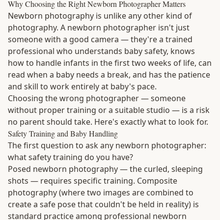
Why Choosing the Right Newborn Photographer Matters
Newborn photography is unlike any other kind of
photography. A newborn photographer isn't just
someone with a good camera — they're a trained
professional who understands baby safety, knows
how to handle infants in the first two weeks of life, can
read when a baby needs a break, and has the patience
and skill to work entirely at baby's pace.
Choosing the wrong photographer — someone
without proper training or a suitable studio — is a risk
no parent should take. Here's exactly what to look for.
Safety Training and Baby Handling
The first question to ask any newborn photographer:
what safety training do you have?
Posed newborn photography — the curled, sleeping
shots — requires specific training. Composite
photography (where two images are combined to
create a safe pose that couldn't be held in reality) is
standard practice among professional newborn