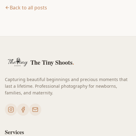
Back to all posts
The Tiny Shoots
.
Capturing beautiful beginnings and precious moments that
last a lifetime. Professional photography for newborns,
families, and maternity.
Services