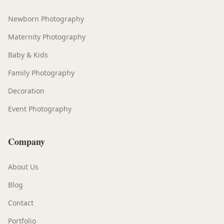
Newborn Photography
Maternity Photography
Baby & Kids
Family Photography
Decoration
Event Photography
Company
About Us
Blog
Contact
Portfolio