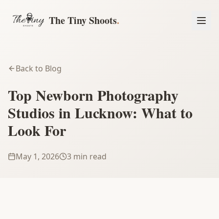
The Tiny Shoots
.
Back to Blog
Top Newborn Photography
Studios in Lucknow: What to
Look For
May 1, 2026
3 min read
Book a Session