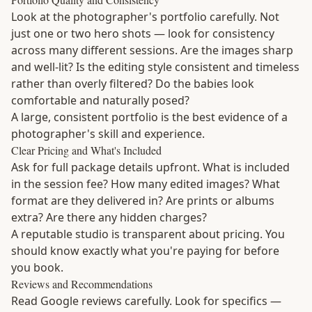
Look at the photographer's portfolio carefully. Not
just one or two hero shots — look for consistency
across many different sessions. Are the images sharp
and well-lit? Is the editing style consistent and timeless
rather than overly filtered? Do the babies look
comfortable and naturally posed?
A large, consistent portfolio is the best evidence of a
photographer's skill and experience.
Clear Pricing and What's Included
Ask for full package details upfront. What is included
in the session fee? How many edited images? What
format are they delivered in? Are prints or albums
extra? Are there any hidden charges?
A reputable studio is transparent about pricing. You
should know exactly what you're paying for before
you book.
Reviews and Recommendations
Read Google reviews carefully. Look for specifics —