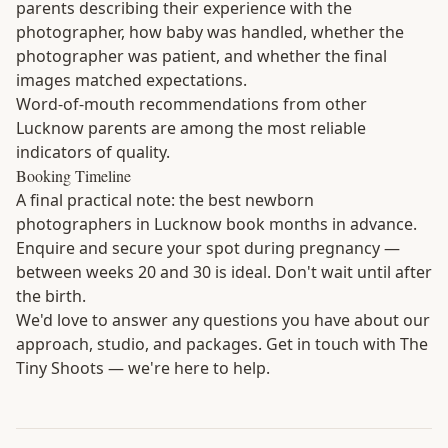
parents describing their experience with the
photographer, how baby was handled, whether the
photographer was patient, and whether the final
images matched expectations.
Word-of-mouth recommendations from other
Lucknow parents are among the most reliable
indicators of quality.
Booking Timeline
A final practical note: the best newborn
photographers in Lucknow book months in advance.
Enquire and secure your spot during pregnancy —
between weeks 20 and 30 is ideal. Don't wait until after
the birth.
We'd love to answer any questions you have about our
approach, studio, and packages.
Get in touch with The
Tiny Shoots
— we're here to help.