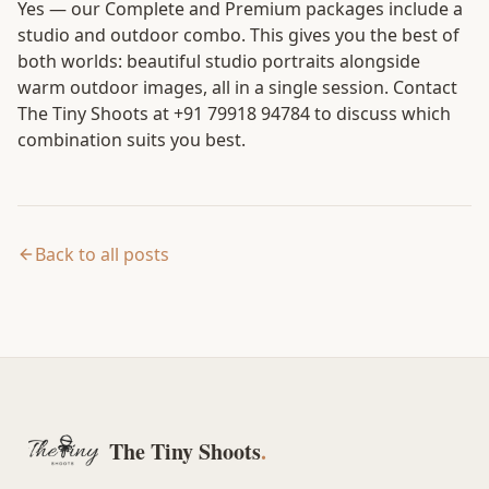
Yes — our Complete and Premium packages include a
studio and outdoor combo. This gives you the best of
both worlds: beautiful studio portraits alongside
warm outdoor images, all in a single session. Contact
The Tiny Shoots at +91 79918 94784 to discuss which
combination suits you best.
Back to all posts
The Tiny Shoots
.