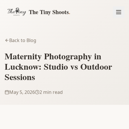
The Tiny Shoots
.
Back to Blog
Maternity Photography in
Lucknow: Studio vs Outdoor
Sessions
May 5, 2026
2 min read
Book a Session