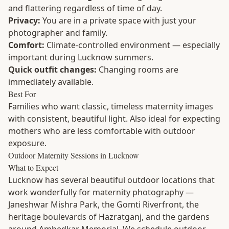
and flattering regardless of time of day.
Privacy:
You are in a private space with just your
photographer and family.
Comfort:
Climate-controlled environment — especially
important during Lucknow summers.
Quick outfit changes:
Changing rooms are
immediately available.
Best For
Families who want classic, timeless maternity images
with consistent, beautiful light. Also ideal for expecting
mothers who are less comfortable with outdoor
exposure.
Outdoor Maternity Sessions in Lucknow
What to Expect
Lucknow has several beautiful outdoor locations that
work wonderfully for maternity photography —
Janeshwar Mishra Park, the Gomti Riverfront, the
heritage boulevards of Hazratganj, and the gardens