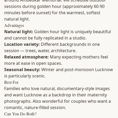
around Ambedkar Memorial. We schedule outdoor
sessions during golden hour (approximately 60-90
minutes before sunset) for the warmest, softest
natural light.
Advantages
Natural light:
Golden hour light is uniquely beautiful
and cannot be fully replicated in a studio.
Location variety:
Different backgrounds in one
session — trees, water, architecture.
Relaxed atmosphere:
Many expecting mothers feel
more at ease in open spaces.
Seasonal beauty:
Winter and post-monsoon Lucknow
is particularly scenic.
Best For
Families who love natural, documentary-style images
and want Lucknow as a backdrop in their maternity
photographs. Also wonderful for couples who want a
romantic, nature-filled session.
Can You Do Both?