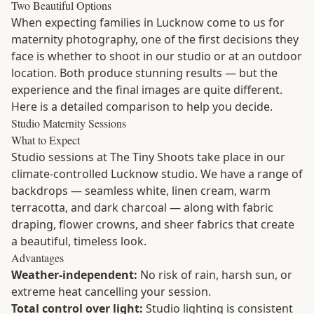
Two Beautiful Options
When expecting families in Lucknow come to us for
maternity photography, one of the first decisions they
face is whether to shoot in our studio or at an outdoor
location. Both produce stunning results — but the
experience and the final images are quite different.
Here is a detailed comparison to help you decide.
Studio Maternity Sessions
What to Expect
Studio sessions at The Tiny Shoots take place in our
climate-controlled Lucknow studio. We have a range of
backdrops — seamless white, linen cream, warm
terracotta, and dark charcoal — along with fabric
draping, flower crowns, and sheer fabrics that create
a beautiful, timeless look.
Advantages
Weather-independent:
No risk of rain, harsh sun, or
extreme heat cancelling your session.
Total control over light:
Studio lighting is consistent