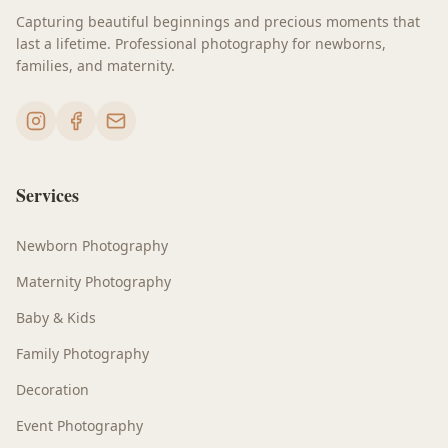
Capturing beautiful beginnings and precious moments that
last a lifetime. Professional photography for newborns,
families, and maternity.
Services
Newborn Photography
Maternity Photography
Baby & Kids
Family Photography
Decoration
Event Photography