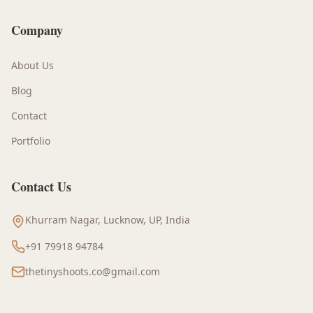
Company
About Us
Blog
Contact
Portfolio
Contact Us
Khurram Nagar, Lucknow, UP, India
+91 79918 94784
thetinyshoots.co@gmail.com