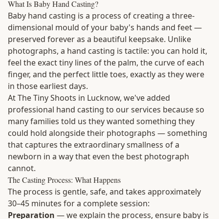
What Is Baby Hand Casting?
Baby hand casting is a process of creating a three-
dimensional mould of your baby's hands and feet —
preserved forever as a beautiful keepsake. Unlike
photographs, a hand casting is tactile: you can hold it,
feel the exact tiny lines of the palm, the curve of each
finger, and the perfect little toes, exactly as they were
in those earliest days.
At The Tiny Shoots in Lucknow, we've added
professional hand casting to our services because so
many families told us they wanted something they
could hold alongside their photographs — something
that captures the extraordinary smallness of a
newborn in a way that even the best photograph
cannot.
The Casting Process: What Happens
The process is gentle, safe, and takes approximately
30–45 minutes for a complete session:
Preparation
— we explain the process, ensure baby is