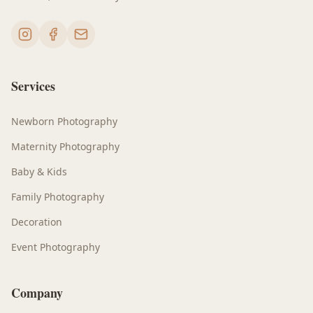
Services
Newborn Photography
Maternity Photography
Baby & Kids
Family Photography
Decoration
Event Photography
Company