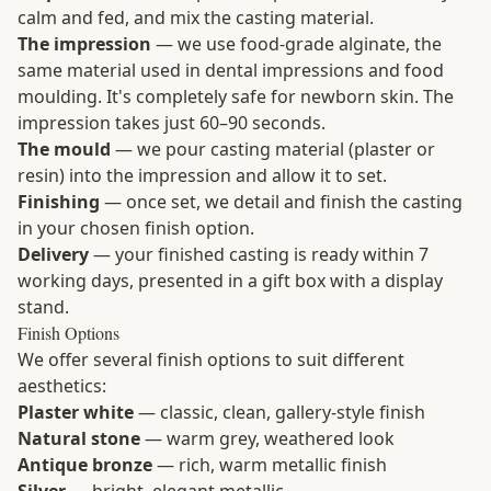
calm and fed, and mix the casting material.
The impression
— we use food-grade alginate, the
same material used in dental impressions and food
moulding. It's completely safe for newborn skin. The
impression takes just 60–90 seconds.
The mould
— we pour casting material (plaster or
resin) into the impression and allow it to set.
Finishing
— once set, we detail and finish the casting
in your chosen finish option.
Delivery
— your finished casting is ready within 7
working days, presented in a gift box with a display
stand.
Finish Options
We offer several finish options to suit different
aesthetics:
Plaster white
— classic, clean, gallery-style finish
Natural stone
— warm grey, weathered look
Antique bronze
— rich, warm metallic finish