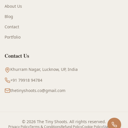
About Us
Blog
Contact
Portfolio
Contact Us
Khurram Nagar, Lucknow, UP, India
+91 79918 94784
thetinyshoots.co@gmail.com
©
2026
The Tiny Shoots
. All rights reserved.
Privacy Policy
Terms & Conditions
Refund Policy
Cookie Policy
Staff Login