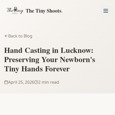
The Tiny Shoots
.
Back to Blog
Hand Casting in Lucknow:
Preserving Your Newborn's
Tiny Hands Forever
April 25, 2026
2 min read
Book a Session