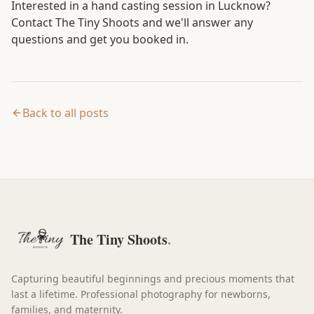
Interested in a hand casting session in Lucknow?
Contact The Tiny Shoots
and we'll answer any
questions and get you booked in.
Back to all posts
The Tiny Shoots
.
Capturing beautiful beginnings and precious moments that
last a lifetime. Professional photography for newborns,
families, and maternity.