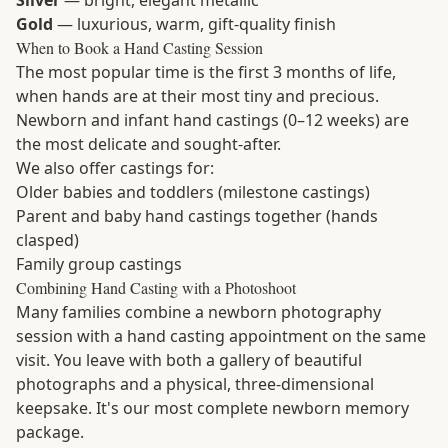
Silver
— bright, elegant metallic
Gold
— luxurious, warm, gift-quality finish
When to Book a Hand Casting Session
The most popular time is the first 3 months of life,
when hands are at their most tiny and precious.
Newborn and infant hand castings (0–12 weeks) are
the most delicate and sought-after.
We also offer castings for:
Older babies and toddlers (milestone castings)
Parent and baby hand castings together (hands
clasped)
Family group castings
Combining Hand Casting with a Photoshoot
Many families combine a newborn photography
session with a hand casting appointment on the same
visit. You leave with both a gallery of beautiful
photographs and a physical, three-dimensional
keepsake. It's our most complete newborn memory
package.