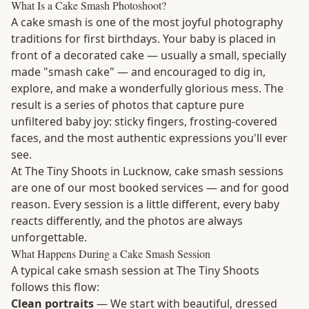
What Is a Cake Smash Photoshoot?
A cake smash is one of the most joyful photography
traditions for first birthdays. Your baby is placed in
front of a decorated cake — usually a small, specially
made "smash cake" — and encouraged to dig in,
explore, and make a wonderfully glorious mess. The
result is a series of photos that capture pure
unfiltered baby joy: sticky fingers, frosting-covered
faces, and the most authentic expressions you'll ever
see.
At The Tiny Shoots in Lucknow, cake smash sessions
are one of our most booked services — and for good
reason. Every session is a little different, every baby
reacts differently, and the photos are always
unforgettable.
What Happens During a Cake Smash Session
A typical cake smash session at The Tiny Shoots
follows this flow:
Clean portraits
— We start with beautiful, dressed