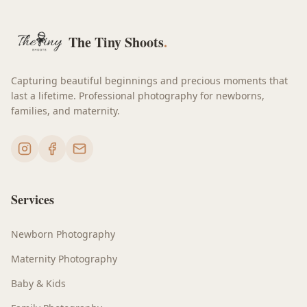
The Tiny Shoots
.
Capturing beautiful beginnings and precious moments that
last a lifetime. Professional photography for newborns,
families, and maternity.
Services
Newborn Photography
Maternity Photography
Baby & Kids