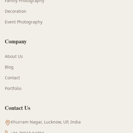
Family Photography
Decoration
Event Photography
Company
About Us
Blog
Contact
Portfolio
Contact Us
Khurram Nagar, Lucknow, UP, India