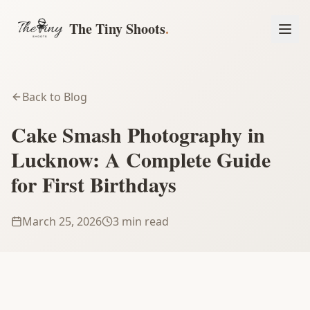
The Tiny Shoots
.
Back to Blog
Cake Smash Photography in
Lucknow: A Complete Guide
for First Birthdays
March 25, 2026
3 min read
Book a Session