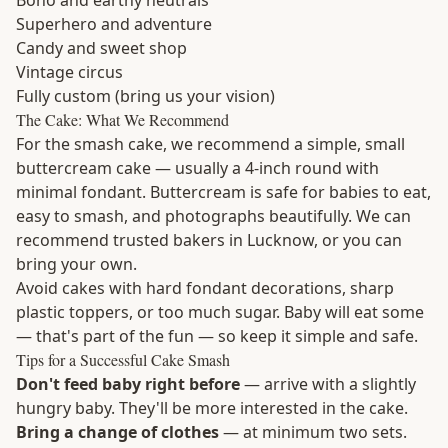
Boho and earthy neutrals
Superhero and adventure
Candy and sweet shop
Vintage circus
Fully custom (bring us your vision)
The Cake: What We Recommend
For the smash cake, we recommend a simple, small
buttercream cake — usually a 4-inch round with
minimal fondant. Buttercream is safe for babies to eat,
easy to smash, and photographs beautifully. We can
recommend trusted bakers in Lucknow, or you can
bring your own.
Avoid cakes with hard fondant decorations, sharp
plastic toppers, or too much sugar. Baby will eat some
— that's part of the fun — so keep it simple and safe.
Tips for a Successful Cake Smash
Don't feed baby right before
— arrive with a slightly
hungry baby. They'll be more interested in the cake.
Bring a change of clothes
— at minimum two sets.