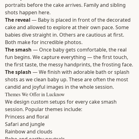
portraits before the cake arrives. Family and sibling
shots happen here.
The reveal
— Baby is placed in front of the decorated
cake and allowed to explore at their own pace. Some
babies dive straight in. Others are cautious at first.
Both make for incredible photos.
The smash
— Once baby gets comfortable, the real
fun begins. We capture everything — the first touch,
the first taste, the messy handprints, the frosting face.
The splash
— We finish with adorable bath or splash
shots as we clean baby up. These are often the most
candid and joyful images in the whole session.
Themes We Offer in Lucknow
We design custom setups for every cake smash
session. Popular themes include:
Princess and floral
Safari and jungle
Rainbow and clouds