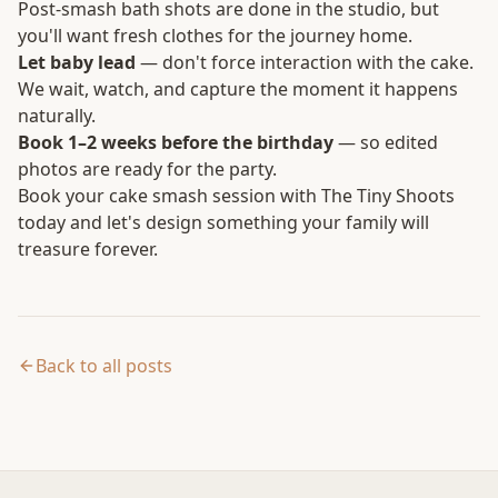
Post-smash bath shots are done in the studio, but
you'll want fresh clothes for the journey home.
Let baby lead
— don't force interaction with the cake.
We wait, watch, and capture the moment it happens
naturally.
Book 1–2 weeks before the birthday
— so edited
photos are ready for the party.
Book your cake smash session
with The Tiny Shoots
today and let's design something your family will
treasure forever.
Back to all posts