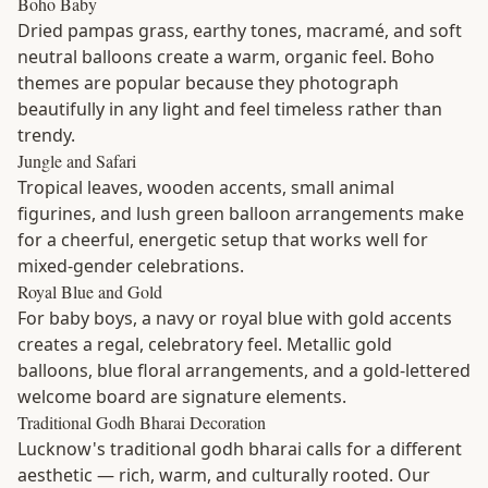
Boho Baby
Dried pampas grass, earthy tones, macramé, and soft
neutral balloons create a warm, organic feel. Boho
themes are popular because they photograph
beautifully in any light and feel timeless rather than
trendy.
Jungle and Safari
Tropical leaves, wooden accents, small animal
figurines, and lush green balloon arrangements make
for a cheerful, energetic setup that works well for
mixed-gender celebrations.
Royal Blue and Gold
For baby boys, a navy or royal blue with gold accents
creates a regal, celebratory feel. Metallic gold
balloons, blue floral arrangements, and a gold-lettered
welcome board are signature elements.
Traditional Godh Bharai Decoration
Lucknow's traditional godh bharai calls for a different
aesthetic — rich, warm, and culturally rooted. Our