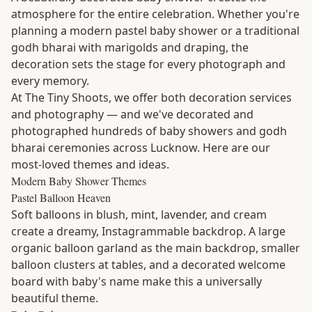
atmosphere for the entire celebration. Whether you're
planning a modern pastel baby shower or a traditional
godh bharai with marigolds and draping, the
decoration sets the stage for every photograph and
every memory.
At The Tiny Shoots, we offer both decoration services
and photography — and we've decorated and
photographed hundreds of baby showers and godh
bharai ceremonies across Lucknow. Here are our
most-loved themes and ideas.
Modern Baby Shower Themes
Pastel Balloon Heaven
Soft balloons in blush, mint, lavender, and cream
create a dreamy, Instagrammable backdrop. A large
organic balloon garland as the main backdrop, smaller
balloon clusters at tables, and a decorated welcome
board with baby's name make this a universally
beautiful theme.