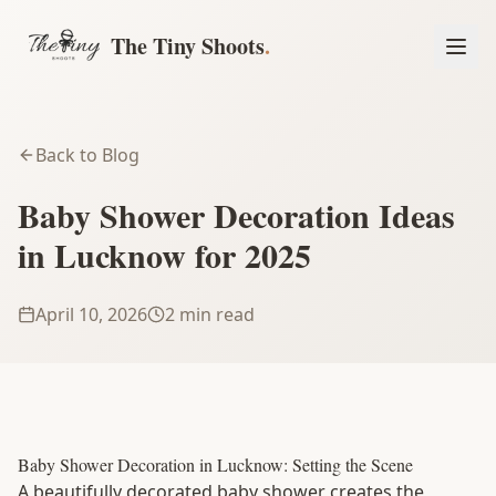
The Tiny Shoots
.
Back to Blog
Baby Shower Decoration Ideas
in Lucknow for 2025
April 10, 2026
2 min read
Book a Session
Baby Shower Decoration in Lucknow: Setting the Scene
A beautifully decorated baby shower creates the