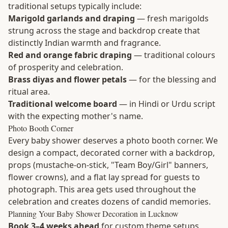
traditional setups typically include:
Marigold garlands and draping
— fresh marigolds
strung across the stage and backdrop create that
distinctly Indian warmth and fragrance.
Red and orange fabric draping
— traditional colours
of prosperity and celebration.
Brass diyas and flower petals
— for the blessing and
ritual area.
Traditional welcome board
— in Hindi or Urdu script
with the expecting mother's name.
Photo Booth Corner
Every baby shower deserves a photo booth corner. We
design a compact, decorated corner with a backdrop,
props (mustache-on-stick, "Team Boy/Girl" banners,
flower crowns), and a flat lay spread for guests to
photograph. This area gets used throughout the
celebration and creates dozens of candid memories.
Planning Your Baby Shower Decoration in Lucknow
Book 3–4 weeks ahead
for custom theme setups,