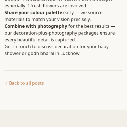
especially if fresh flowers are involved.
Share your colour palette
early — we source
materials to match your vision precisely.
Combine with photography
for the best results —
our decoration-plus-photography packages ensure
every beautiful detail is captured.
Get in touch
to discuss decoration for your baby
shower or godh bharai in Lucknow.
Back to all posts