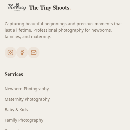
The Tiny Shoots
.
Capturing beautiful beginnings and precious moments that
last a lifetime. Professional photography for newborns,
families, and maternity.
Services
Newborn Photography
Maternity Photography
Baby & Kids
Family Photography