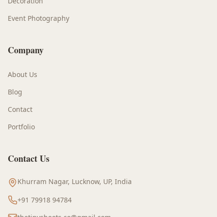
Decoration
Event Photography
Company
About Us
Blog
Contact
Portfolio
Contact Us
Khurram Nagar, Lucknow, UP, India
+91 79918 94784